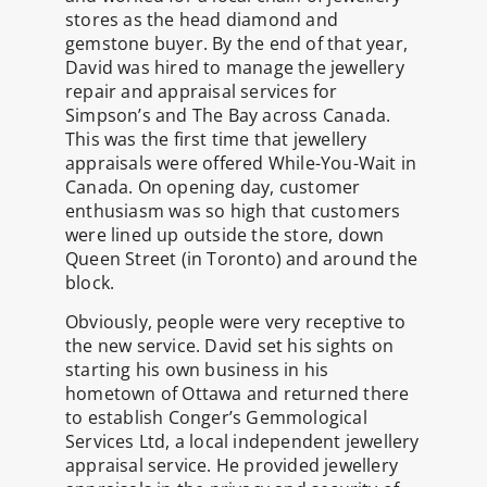
stores as the head diamond and
gemstone buyer. By the end of that year,
David was hired to manage the jewellery
repair and appraisal services for
Simpson’s and The Bay across Canada.
This was the first time that jewellery
appraisals were offered While-You-Wait in
Canada. On opening day, customer
enthusiasm was so high that customers
were lined up outside the store, down
Queen Street (in Toronto) and around the
block.
Obviously, people were very receptive to
the new service. David set his sights on
starting his own business in his
hometown of Ottawa and returned there
to establish Conger’s Gemmological
Services Ltd, a local independent jewellery
appraisal service. He provided jewellery