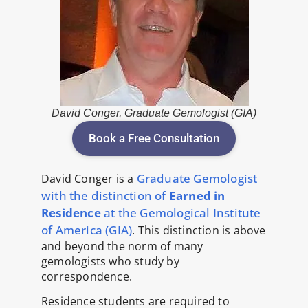
David Conger, Graduate Gemologist (GIA)
Book a Free Consultation
Graduate Gemologist
David Conger is a
with the distinction of
Earned in
Residence
at the Gemological Institute
of America (GIA)
. This distinction is above
and beyond the norm of many
gemologists who study by
correspondence.
Residence students are required to