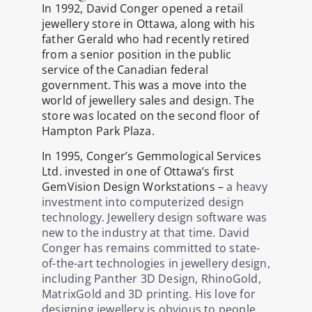
In 1992, David Conger opened a retail
jewellery store in Ottawa, along with his
father Gerald who had recently retired
from a senior position in the public
service of the Canadian federal
government. This was a move into the
world of jewellery sales and design. The
store was located on the second floor of
Hampton Park Plaza.
In 1995, Conger’s Gemmological Services
Ltd. invested in one of Ottawa’s first
GemVision Design Workstations –
a heavy
investment into computerized design
technology. Jewellery design software was
new to the industry at that time. David
Conger has remains committed to state-
of-the-art technologies in jewellery design,
including Panther 3D Design, RhinoGold,
MatrixGold and 3D printing. His love for
designing jewellery is obvious to people