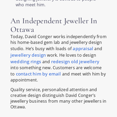
who meet him.
An Independent Jeweller In
Ottawa
Today, David Conger works independently from
his home-based gem lab and jewellery design
appraisal
studio. He’s busy with loads of
and
jewellery design
work. He loves to design
wedding rings
redesign old jewellery
and
into something new. Customers are welcome
contact him by email
to
and meet with him by
appointment.
Quality service, personalized attention and
creative design distinguish David Conger’s
jewellery business from many other jewellers in
Ottawa.