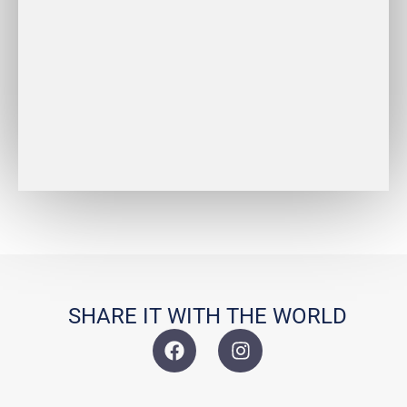
REDESIGN
BRIDAL
DESIGN
SHARE IT WITH THE WORLD