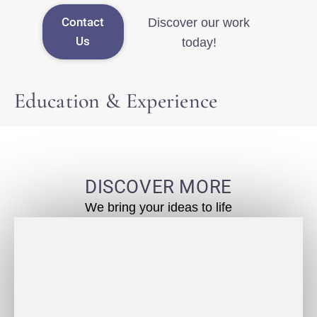
Contact
Discover our work
Us
today!
Education & Experience
DISCOVER MORE
We bring your ideas to life