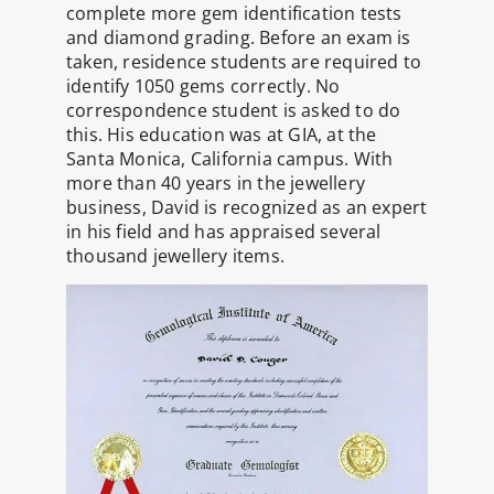
complete more gem identification tests
and diamond grading. Before an exam is
taken, residence students are required to
identify 1050 gems correctly. No
correspondence student is asked to do
this. His education was at GIA, at the
Santa Monica, California campus. With
more than 40 years in the jewellery
business, David is recognized as an expert
in his field and has appraised several
thousand jewellery items.