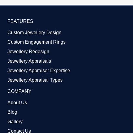
FEATURES
Custom Jewellery Design
Custom Engagement Rings
Jewellery Redesign
Jewellery Appraisals
Jewellery Appraiser Expertise
Jewellery Appraisal Types
COMPANY
About Us
Blog
Gallery
Contact Us