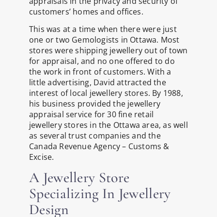
appraisals in the privacy and security of
customers’ homes and offices.
This was at a time when there were just
one or two Gemologists in Ottawa. Most
stores were shipping jewellery out of town
for appraisal, and no one offered to do
the work in front of customers. With a
little advertising, David attracted the
interest of local jewellery stores. By 1988,
his business provided the jewellery
appraisal service for 30 fine retail
jewellery stores in the Ottawa area, as well
as several trust companies and the
Canada Revenue Agency – Customs &
Excise.
A Jewellery Store
Specializing In Jewellery
Design