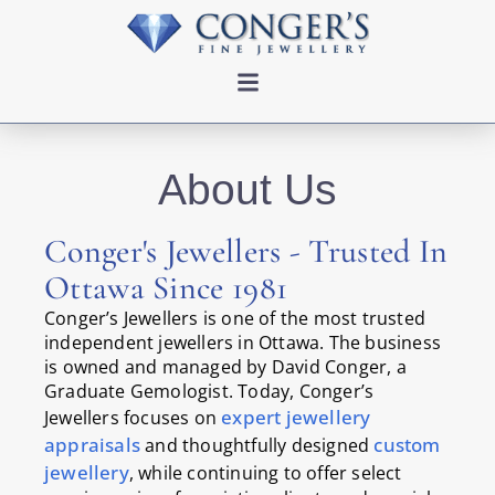
About Us
Conger's Jewellers - Trusted In
Ottawa Since 1981
Conger’s Jewellers is one of the most trusted
independent jewellers in Ottawa. The business
is owned and managed by David Conger, a
Graduate Gemologist. Today, Conger’s
expert jewellery
Jewellers focuses on
appraisals
custom
and thoughtfully designed
jewellery
, while continuing to offer select