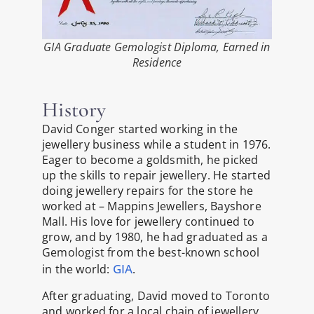
GIA Graduate Gemologist Diploma, Earned in
Residence
History
David Conger started working in the
jewellery business while a student in 1976.
Eager to become a goldsmith, he picked
up the skills to repair jewellery. He started
doing jewellery repairs for the store he
worked at – Mappins Jewellers, Bayshore
Mall. His love for jewellery continued to
grow, and by 1980, he had graduated as a
Gemologist from the best-known school
GIA
in the world:
.
After graduating, David moved to Toronto
and worked for a local chain of jewellery