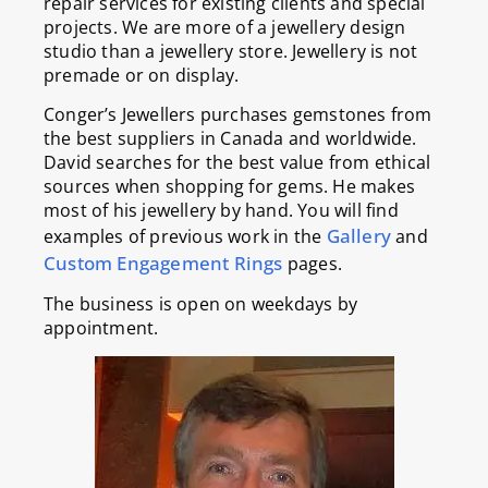
repair services for existing clients and special
projects. We are more of a jewellery design
studio than a jewellery store. Jewellery is not
premade or on display.
Conger’s Jewellers purchases gemstones from
the best suppliers in Canada and worldwide.
David searches for the best value from ethical
sources when shopping for gems. He makes
most of his jewellery by hand. You will find
Gallery
examples of previous work in the
and
Custom Engagement Rings
pages.
The business is open on weekdays by
appointment.