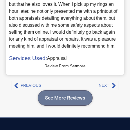
but that he also loves it. When I pick up my rings an
hour later, he not only presented me with a printout of
both appraisals detailing everything about them, but
also discussed with me some safety aspects about
selling them online. I would definitely go back again
for any kind of appraisal or repairs. It was a pleasure
meeting him, and I would definitely recommend him.
Services Used:
Appraisal
Review From Setmore
PREVIOUS
NEXT
See More Reviews