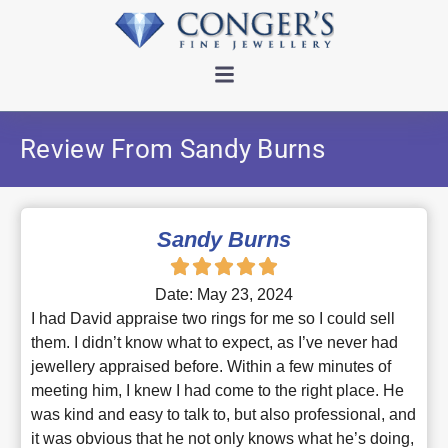
Review From Sandy Burns
Sandy Burns
Date: May 23, 2024
I had David appraise two rings for me so I could sell
them. I didn’t know what to expect, as I’ve never had
jewellery appraised before. Within a few minutes of
meeting him, I knew I had come to the right place. He
was kind and easy to talk to, but also professional, and
it was obvious that he not only knows what he’s doing,