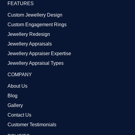
FEATURES
Custom Jewellery Design
Custom Engagement Rings
Jewellery Redesign
Jewellery Appraisals
Jewellery Appraiser Expertise
Jewellery Appraisal Types
COMPANY
About Us
Blog
Gallery
Contact Us
Customer Testimonials